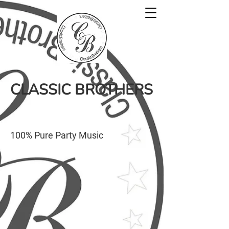
CLASSIC BROTHERS
100% Pure Party Music